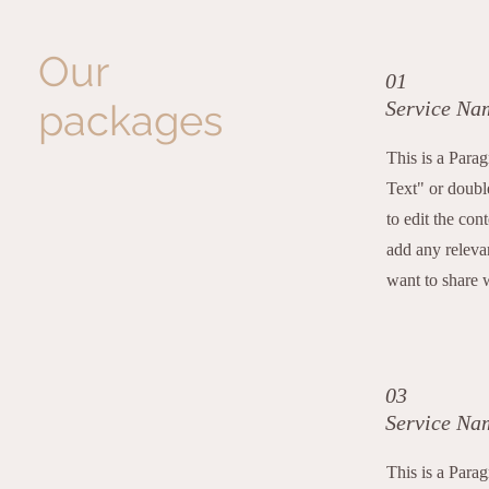
Our
01
packages
Service Na
This is a Para
Text" or double
to edit the con
add any releva
want to share w
03
Service Na
This is a Para