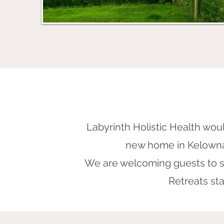
Labyrinth Holistic Health would
new home in Kelowna
We are welcoming guests to st
Retreats sta