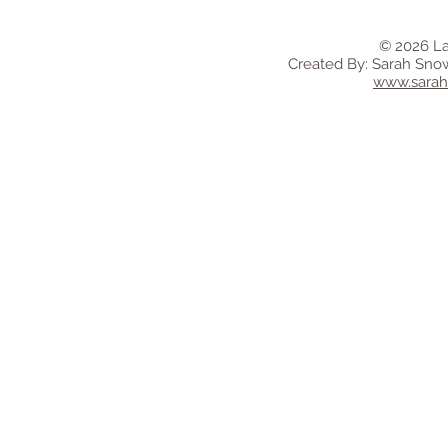
© 2026 La
Created By: Sarah Sno
www.sara