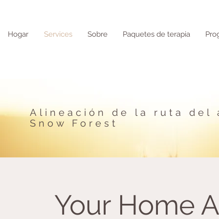
Hogar
Services
Sobre
Paquetes de terapia
Pro
Alineación de la ruta del
Snow Forest
Your Home 