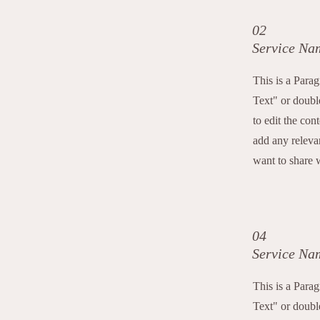
02
Service Na
This is a Para
Text" or double
to edit the con
add any releva
want to share w
04
Service Na
This is a Para
Text" or double