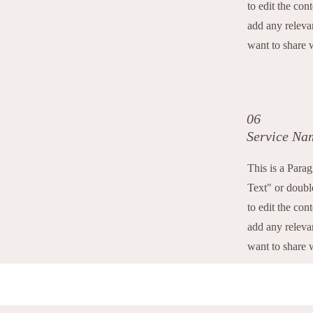
to edit the con
add any releva
want to share w
06
Service Na
This is a Para
Text" or double
to edit the con
add any releva
want to share w