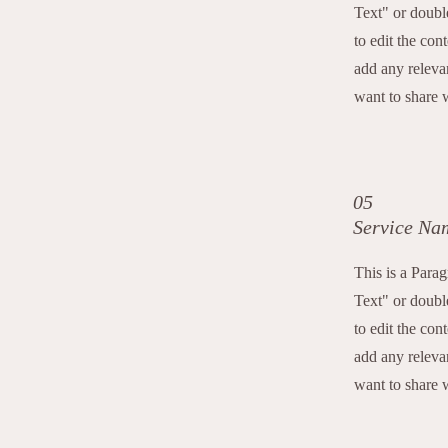
Text" or double
to edit the con
add any releva
want to share w
05
Service Na
This is a Para
Text" or double
to edit the con
add any releva
want to share w